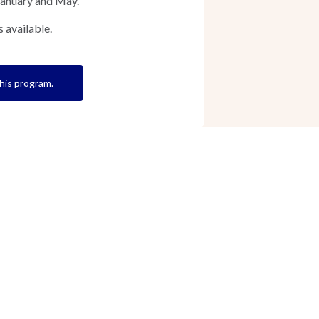
January and May.
 available.
this program.