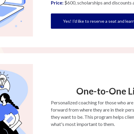
Price:
$600, scholarships and discounts a
Yes! I'd like to reserve a seat and lea
One-to-One L
Personalized coaching for those who are
forward from where they are in their pers
they want to be. This program helps clien
what's most important to them.