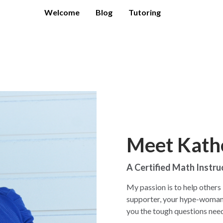
Welcome
Blog
Tutoring
Meet Kath
A Certified Math Instru
My passion is to help others l
supporter, your hype-woman a
you the tough questions ne