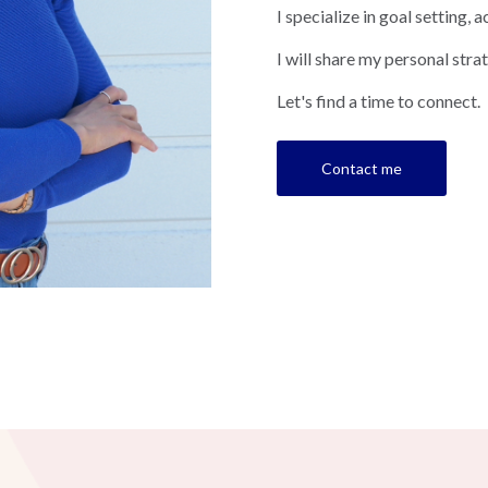
I specialize in goal setting
I will share my personal strat
Let's find a time to connect.
Contact me