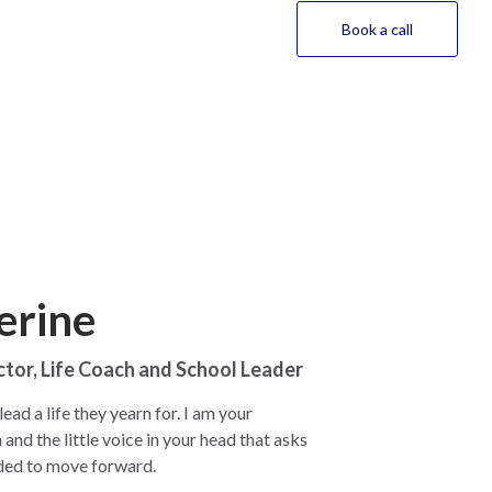
Book a call
erine
ctor, Life Coach and School Leader
ead a life they yearn for. I am your
nd the little voice in your head that asks
eded to move forward.