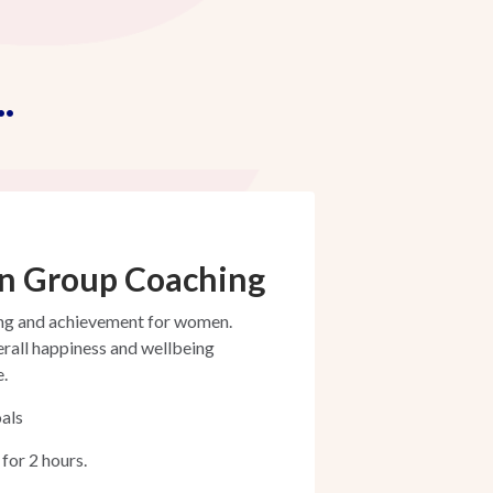
.
n Group Coaching
ing and achievement for women.
erall happiness and wellbeing
e.
als
for 2 hours.