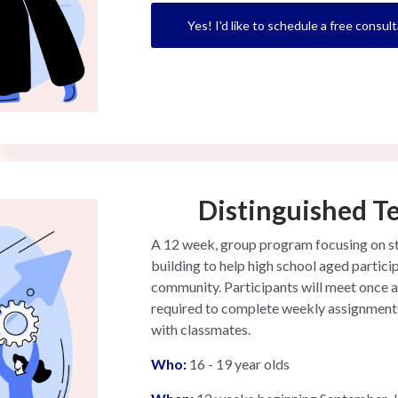
Yes! I'd like to schedule a free consult
Distinguished T
A 12 week, group program focusing on stra
building to help high school aged particip
community. Participants will meet once a
required to complete weekly assignments 
with classmates.
W
ho:
16 - 19 year olds