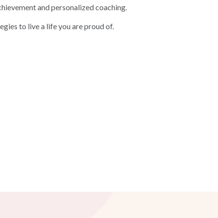
, achievement and personalized coaching.
egies to live a life you are proud of.