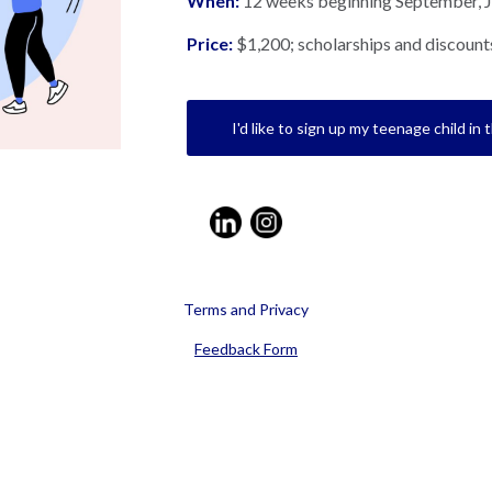
When:
12 weeks beginning September, 
Price:
$1,200; scholarships and discounts
I'd like to sign up my teenage child in 
Terms and Privacy
Feedback Form