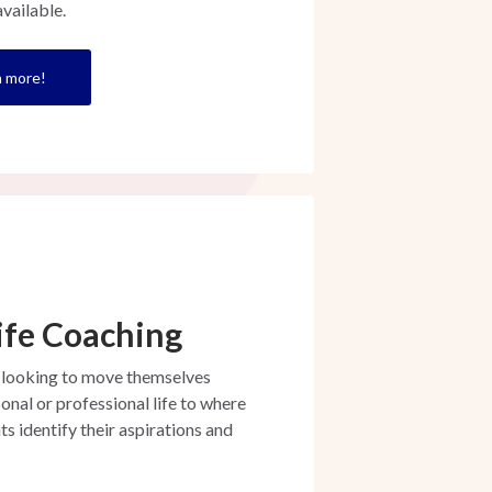
vailable.
rn more!
ife Coaching
 looking to move themselves
onal or professional life to where
ts identify their aspirations and