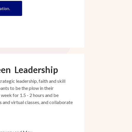
ation.
een Leadership
tegic leadership, faith and skill
ants to be the plow in their
 week for 1.5 - 2 hours and be
and virtual classes, and collaborate