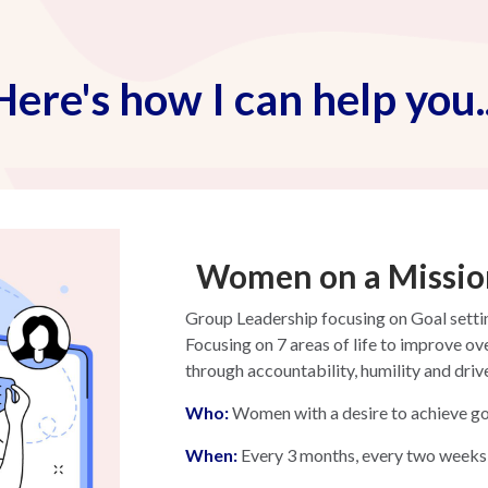
Here's how I can help you..
Women on a Missio
Group Leadership focusing on Goal sett
Focusing on 7 areas of life to improve ov
through accountability, humility and driv
W
ho:
Women with a desire to achieve go
When:
Every 3 months, every two weeks 